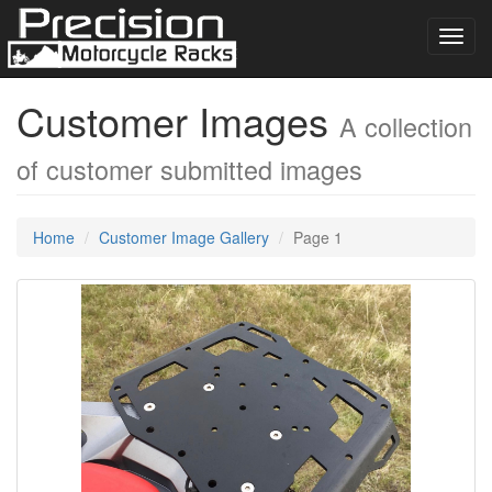
Toggl
navig
Customer Images
A collection
of customer submitted images
Home
Customer Image Gallery
Page 1