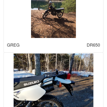
GREG
DR650