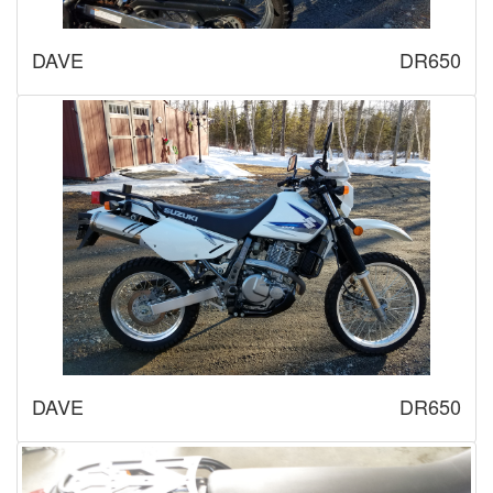
DAVE
DR650
DAVE
DR650