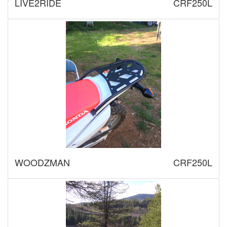
LIVE2RIDE
CRF250L
WOODZMAN
CRF250L