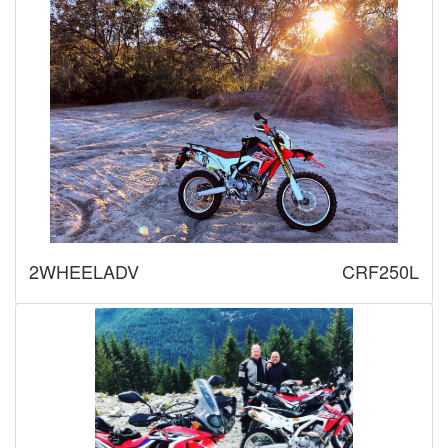
2WHEELADV
CRF250L