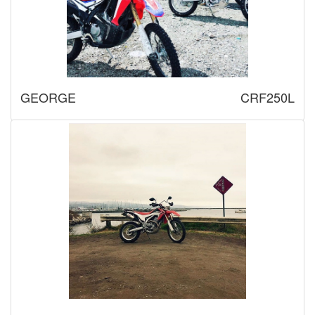
GEORGE
CRF250L