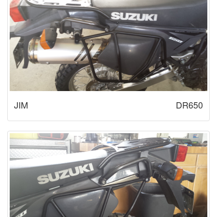
JIM
DR650