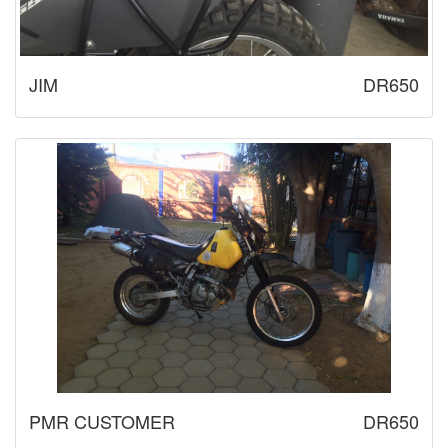
JIM
DR650
PMR CUSTOMER
DR650