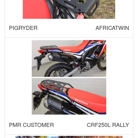
PIGRYDER
AFRICATWIN
PMR CUSTOMER
CRF250L RALLY